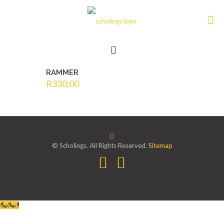
RAMMER
R
330,00
© Scholings. All Rights Reserved.
Sitemap
Call us