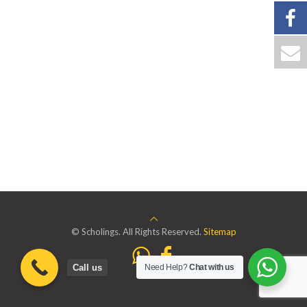
© Scholings. All Rights Reserved.
Sitemap
Call us
Need Help?
Chat with us