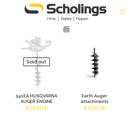
Sold out
541EA HUSQVARNA
Earth Auger
AUGER ENGINE
attachments
R
7350,00
R
1020,00