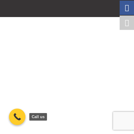
Call us