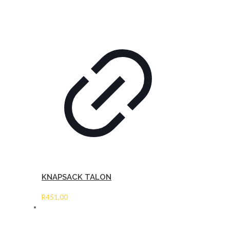
KNAPSACK TALON
R
451,00