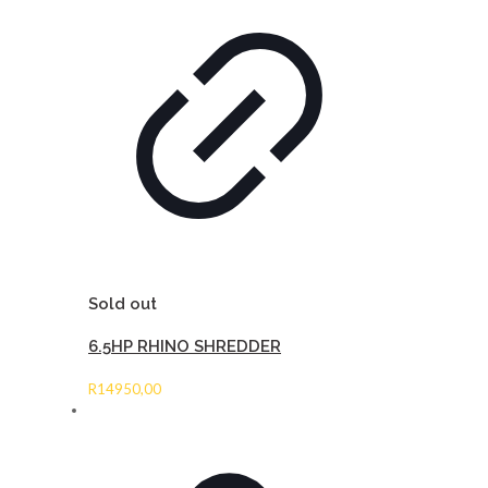
Sold out
6.5HP RHINO SHREDDER
R
14950,00