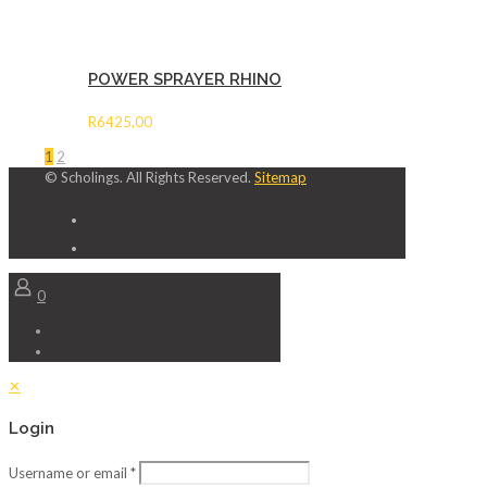
POWER SPRAYER RHINO
R
6425,00
1
2
© Scholings. All Rights Reserved.
Sitemap
0
✕
Login
Username or email
*