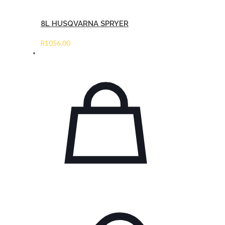
8L HUSQVARNA SPRYER
R
1056,00