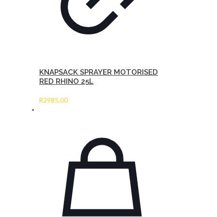
KNAPSACK SPRAYER MOTORISED
RED RHINO 25L
R
2985,00