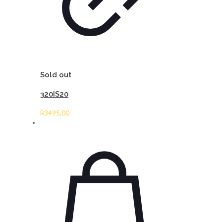
Sold out
320IS20
R
3495,00