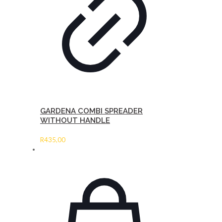
GARDENA COMBI SPREADER
WITHOUT HANDLE
R
435,00