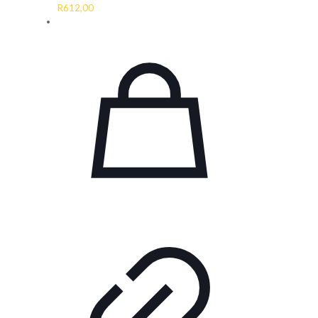
R
612,00