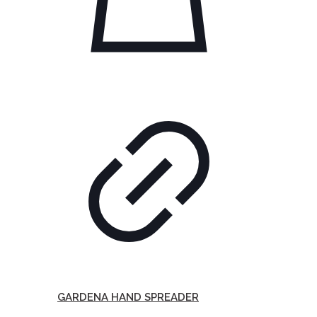
GARDENA HAND SPREADER