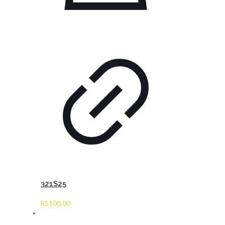
321S25
R
5100,00