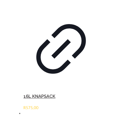
16L KNAPSACK
R
575,00