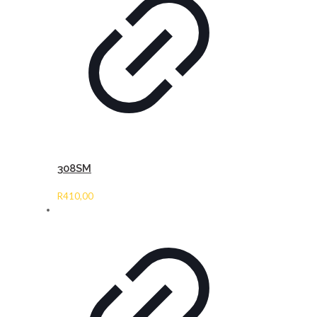
308SM
R
410,00