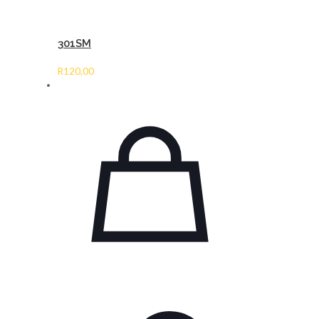
301SM
R
120,00