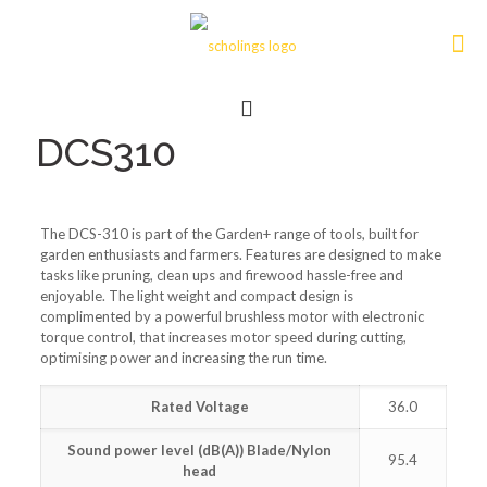
DCS310
The DCS-310 is part of the Garden+ range of tools, built for
garden enthusiasts and farmers. Features are designed to make
tasks like pruning, clean ups and firewood hassle-free and
enjoyable. The light weight and compact design is
complimented by a powerful brushless motor with electronic
torque control, that increases motor speed during cutting,
optimising power and increasing the run time.
Rated Voltage
36.0
Sound power level (dB(A)) Blade/Nylon
95.4
head