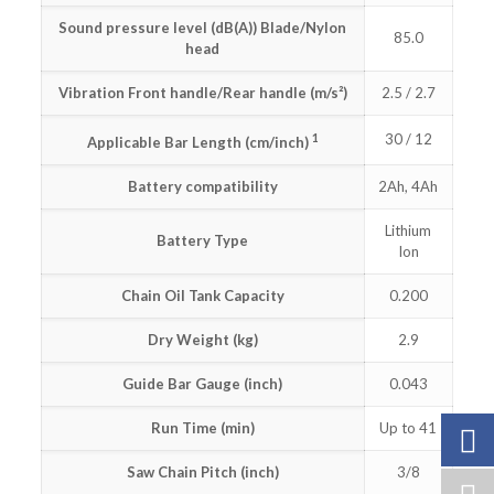
Sound pressure level (dB(A)) Blade/Nylon
85.0
head
Vibration Front handle/Rear handle (m/s²)
2.5 / 2.7
1
30 / 12
Applicable Bar Length (cm/inch)
Battery compatibility
2Ah, 4Ah
Lithium
Battery Type
Ion
Chain Oil Tank Capacity
0.200
Dry Weight (kg)
2.9
Guide Bar Gauge (inch)
0.043
Run Time (min)
Up to 41
Saw Chain Pitch (inch)
3/8