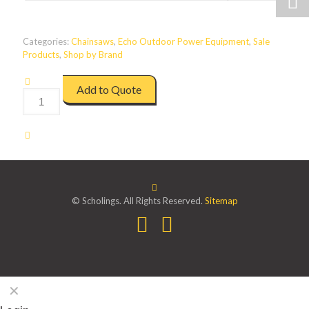
Categories:
Chainsaws
,
Echo Outdoor Power Equipment
,
Sale
Products
,
Shop by Brand
Add to Quote
DCS310
quantity
© Scholings. All Rights Reserved.
Sitemap
✕