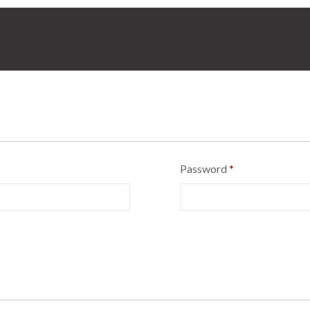
Password
*