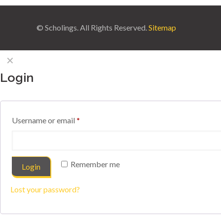
© Scholings. All Rights Reserved.
Sitemap
✕
Login
Username or email
*
Remember me
Login
Lost your password?