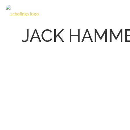
JACK HAMM