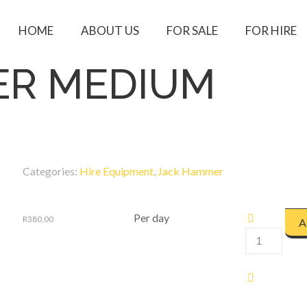
HOME
ABOUT US
FOR SALE
FOR HIRE
ER MEDIUM
Categories:
Hire Equipment
,
Jack Hammer
Per day
R
380,00
A
JACK
HAMMER
MEDIUM
quantity