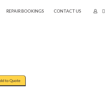
REPAIR BOOKINGS
CONTACT US
dd to Quote