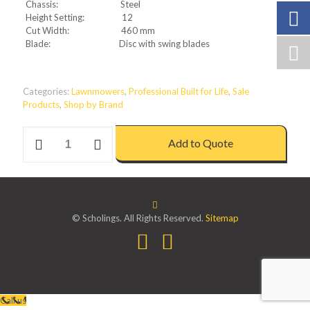
Chassis: Steel
Height Setting: 12
Cut Width: 460 mm
Blade: Disc with swing blades
Categories:
Lawnmowers
,
Professional Built for Life
,
Sale
Products
,
Shop by Brand
PROFESSIONAL
Add to Quote
2.6
HIVAC
ELECTRIC
LAWNMOWER
quantity
© Scholings. All Rights Reserved.
Sitemap
Call us