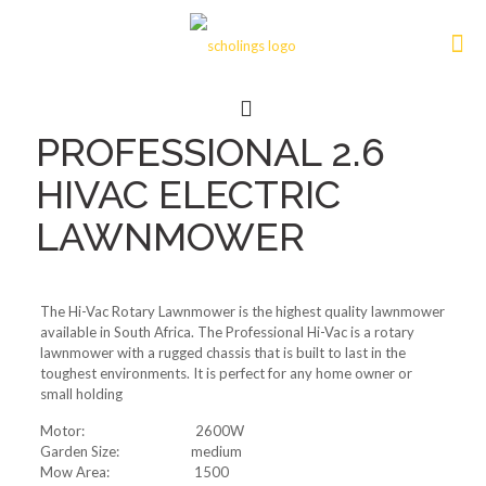
PROFESSIONAL 2.6
HIVAC ELECTRIC
LAWNMOWER
The Hi-Vac Rotary Lawnmower is the highest quality lawnmower
available in South Africa. The Professional Hi-Vac is a rotary
lawnmower with a rugged chassis that is built to last in the
toughest environments. It is perfect for any home owner or
small holding
Motor: 2600W
Garden Size: medium
Mow Area: 1500